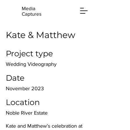
Media
Captures
Kate & Matthew
Project type
Wedding Videography
Date
November 2023
Location
Noble River Estate
Kate and Matthew’s celebration at