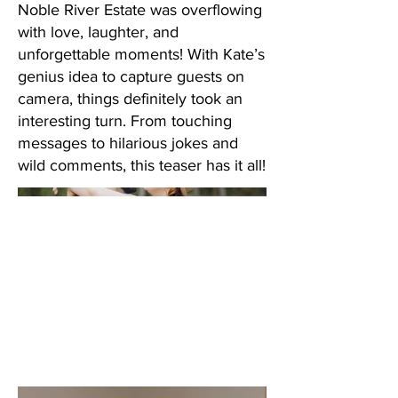
Noble River Estate was overflowing
with love, laughter, and
unforgettable moments! With Kate’s
genius idea to capture guests on
camera, things definitely took an
interesting turn. From touching
messages to hilarious jokes and
wild comments, this teaser has it all!