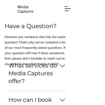
Media
Captures
Have a Question?
Chances are, someone else has the same
question! That's why we've compiled a list
of our most frequently asked questions. If
your question still hasn't been answered,
then please don't hesitate to reach out to
us, we'd be more than happy to help!
What services do
Media Captures
offer?
Media Captures specialises in
professional photography and
How can I book
videography services for various