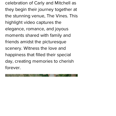
celebration of Carly and Mitchell as
they begin their journey together at
the stunning venue, The Vines. This
highlight video captures the
elegance, romance, and joyous
moments shared with family and
friends amidst the picturesque
scenery. Witness the love and
happiness that filled their special
day, creating memories to cherish
forever.