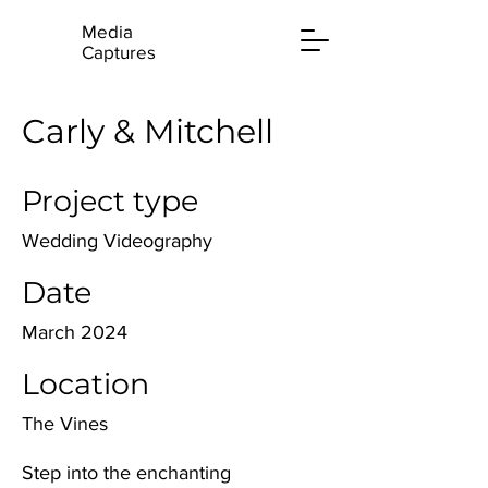
Media
Captures
Carly & Mitchell
Project type
Wedding Videography
Date
March 2024
Location
The Vines
Step into the enchanting