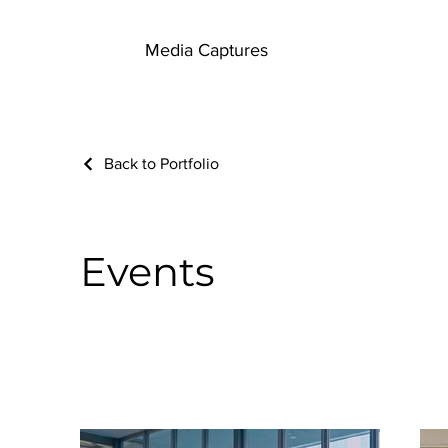
Media Captures
Back to Portfolio
Events