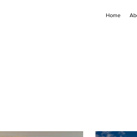
Home
Ab