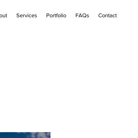
out
Services
Portfolio
FAQs
Contact