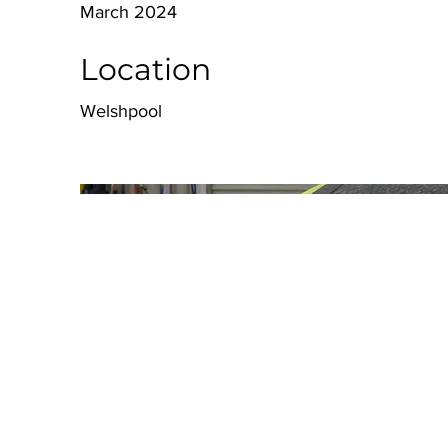
March 2024
Location
Welshpool