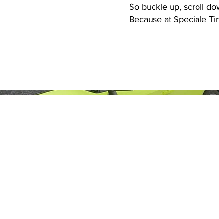
So buckle up, scroll do
Because at Speciale Tint