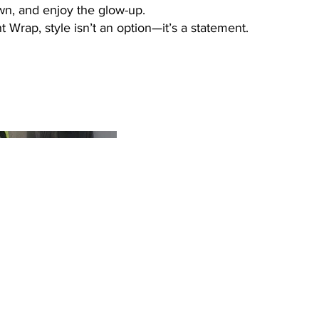
wn, and enjoy the glow-up.
 Wrap, style isn’t an option—it’s a statement.