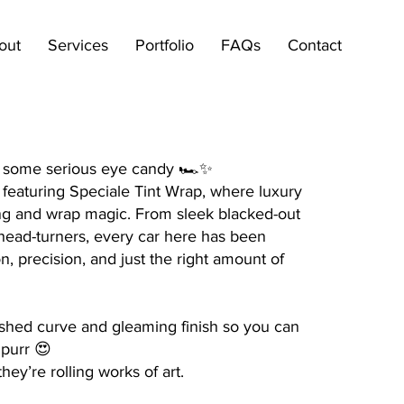
out
Services
Portfolio
FAQs
Contact
r some serious eye candy 🏎️✨
featuring Speciale Tint Wrap, where luxury
ting and wrap magic. From sleek blacked-out
g head-turners, every car here has been
n, precision, and just the right amount of
shed curve and gleaming finish so you can
 purr 😍
hey’re rolling works of art.