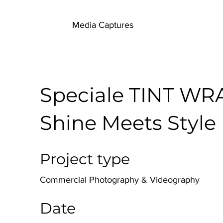
Media Captures
Speciale TINT WR
Shine Meets Style
Project type
Commercial Photography & Videography
Date