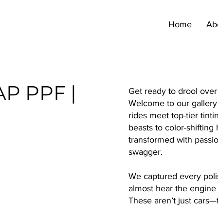
Home
Ab
AP PPF |
Get ready to drool ove
Welcome to our gallery 
rides meet top-tier tin
beasts to color-shiftin
transformed with passio
swagger.
We captured every poli
almost hear the engine
These aren’t just cars—t